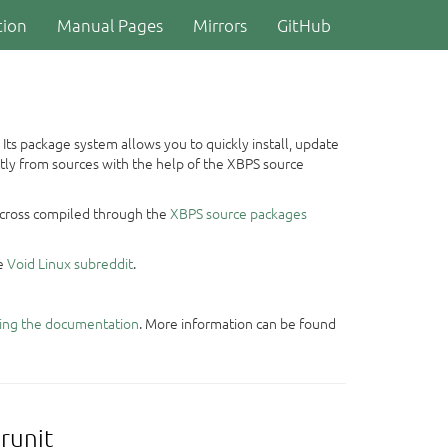
ion
Manual Pages
Mirrors
GitHub
 Its package system allows you to quickly install, update
ctly from sources with the help of the XBPS source
or cross compiled through the
XBPS source packages
he
Void Linux subreddit
.
ing the documentation
. More information can be found
runit