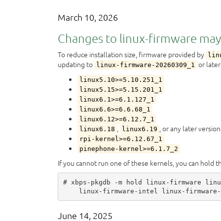
March 10, 2026
Changes to linux-firmware may
To reduce installation size, firmware provided by
lin
updating to
or later
linux-firmware-20260309_1
linux5.10>=5.10.251_1
linux5.15>=5.15.201_1
linux6.1>=6.1.127_1
linux6.6>=6.6.68_1
linux6.12>=6.12.7_1
,
, or any later version
linux6.18
linux6.19
rpi-kernel>=6.12.67_1
pinephone-kernel>=6.1.7_2
If you cannot run one of these kernels, you can hold 
# xbps-pkgdb -m hold linux-firmware linu
June 14, 2025