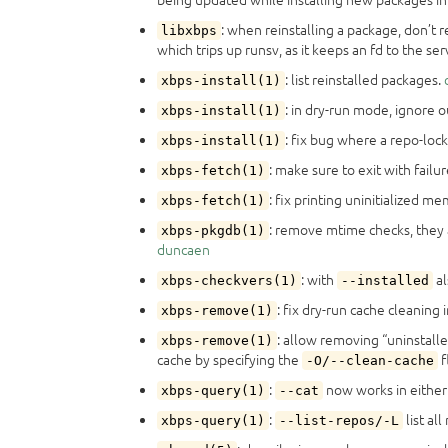
: when reinstalling a package, don’t r
libxbps
which trips up runsv, as it keeps an fd to the s
: list reinstalled packages.
xbps-install(1)
: in dry-run mode, ignore o
xbps-install(1)
: fix bug where a repo-loc
xbps-install(1)
: make sure to exit with failu
xbps-fetch(1)
: fix printing uninitialized m
xbps-fetch(1)
: remove mtime checks, they 
xbps-pkgdb(1)
duncaen
: with
al
xbps-checkvers(1)
--installed
: fix dry-run cache cleaning 
xbps-remove(1)
: allow removing “uninstalle
xbps-remove(1)
cache by specifying the
f
-O/--clean-cache
:
now works in eithe
xbps-query(1)
--cat
:
list al
xbps-query(1)
--list-repos/-L