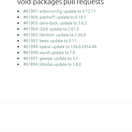
void-packages pull requests
#61907: editorconfig: update to 0.12.11.
#61906: patchelf: update to 0.19.1
#61905: cairo-dock: update to 3.6.2
#61904: i2pd: update to 2.61.0
#61902: libmbim: update to 1.34.0
#61901: bees: update to 0.11.
#61899: opera: update to 134.0.5954.46.
#61898: squid: update to 7.6
#61897: geeqie: update to 3.1
#61896: libksba: update to 1.8.0