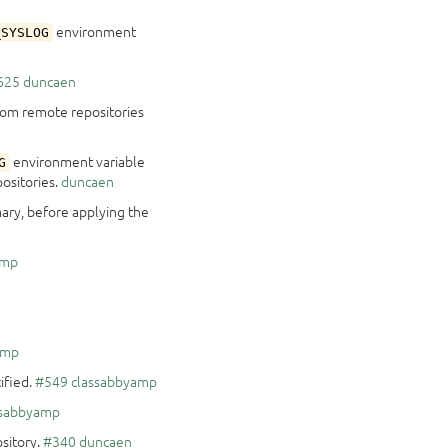
environment
_SYSLOG
625
duncaen
from remote repositories
environment variable
G
ositories.
duncaen
ary, before applying the
amp
amp
cified.
#549
classabbyamp
ssabbyamp
sitory.
#340
duncaen