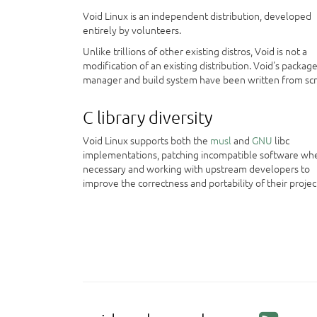
Void Linux is an independent distribution, developed
entirely by volunteers.
Unlike trillions of other existing distros, Void is not a
modification of an existing distribution. Void's packag
manager and build system have been written from scr
C library diversity
Void Linux supports both the
musl
and
GNU
libc
implementations, patching incompatible software wh
necessary and working with upstream developers to
improve the correctness and portability of their projec