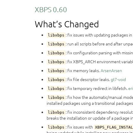
XBPS 0.60
What’s Changed
: fix issues with updating packages i
libxbps
: run all scripts before and after unp
libxbps
: fix configuration parsing with miss
libxbps
: fix XBPS_ARCH environment variable 
libxbps
: fix memory leaks.
ArsenArsen
libxbps
: fix file descriptor leaks.
gt7-void
libxbps
: fix temporary redirect in libfetch.
er
libxbps
: fix how the automatic/manual mode 
libxbps
installed packages using a transitional packages
: fix inconsistent dependency resolu
libxbps
breaks the installation or update of a package in
: fix issues with
libxbps
XBPS_FLAG_INSTAL
being updated while installing new packages in