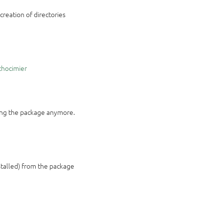
creation of directories
chocimier
hing the package anymore.
nstalled) from the package