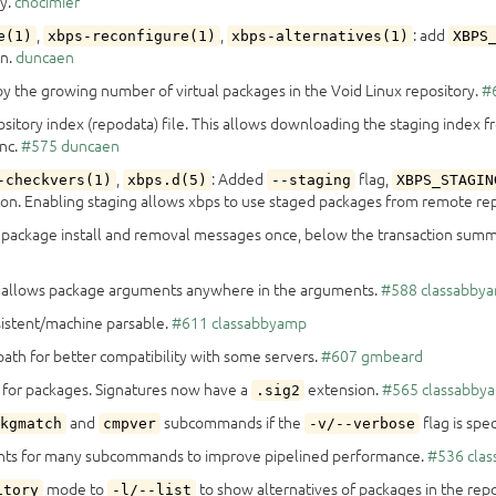
ly.
chocimier
,
,
: add
e(1)
xbps-reconfigure(1)
xbps-alternatives(1)
XBPS
on.
duncaen
y the growing number of virtual packages in the Void Linux repository.
#
ository index (repodata) file. This allows downloading the staging index 
ync.
#575
duncaen
,
: Added
flag,
-checkvers(1)
xbps.d(5)
--staging
XBPS_STAGIN
ion. Enabling staging allows xbps to use staged packages from remote rep
nt package install and removal messages once, below the transaction summ
 allows package arguments anywhere in the arguments.
#588
classabby
sistent/machine parsable.
#611
classabbyamp
 path for better compatibility with some servers.
#607
gmbeard
 for packages. Signatures now have a
extension.
#565
classabby
.sig2
and
subcommands if the
flag is spe
kgmatch
cmpver
-v/--verbose
ents for many subcommands to improve pipelined performance.
#536
cla
mode to
to show alternatives of packages in the repo
itory
-l/--list