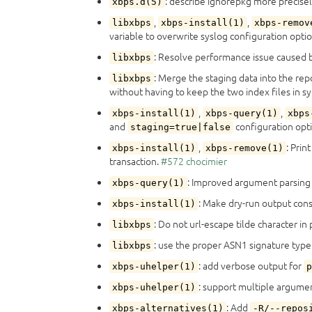
: describe ignorepkg more precise
xbps.d(5)
,
,
libxbps
xbps-install(1)
xbps-remov
variable to overwrite syslog configuration opti
: Resolve performance issue caused b
libxbps
: Merge the staging data into the rep
libxbps
without having to keep the two index files in s
,
,
xbps-install(1)
xbps-query(1)
xbps
and
configuration opt
staging=true|false
,
: Pri
xbps-install(1)
xbps-remove(1)
transaction.
#572
chocimier
: Improved argument parsing
xbps-query(1)
: Make dry-run output con
xbps-install(1)
: Do not url-escape tilde character in
libxbps
: use the proper ASN1 signature type
libxbps
: add verbose output for
xbps-uhelper(1)
p
: support multiple argum
xbps-uhelper(1)
: Add
xbps-alternatives(1)
-R/--repos