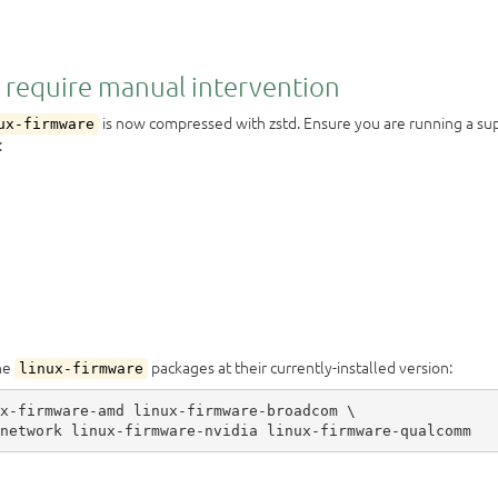
 require manual intervention
is now compressed with zstd. Ensure you are running a s
ux-firmware
:
the
packages at their currently-installed version:
linux-firmware
x-firmware-amd linux-firmware-broadcom \
