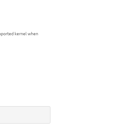
upported kernel when