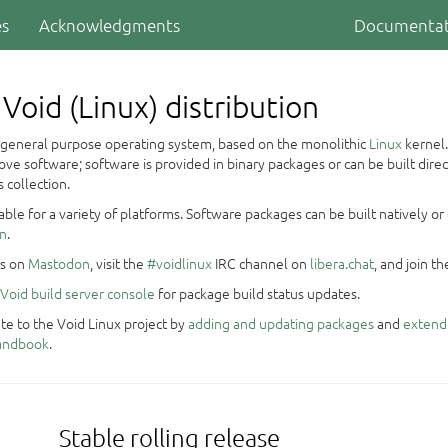
es
Acknowledgments
Documentat
Void (Linux) distribution
a general purpose operating system, based on the monolithic
Linux
kernel.
ve software; software is provided in binary packages or can be built dire
 collection.
ilable for a variety of platforms. Software packages can be built natively 
on
.
us on
Mastodon
, visit the
#voidlinux
IRC channel on
libera.chat
, and join t
Void build server console
for package build status updates.
te to the Void Linux project by
adding and updating packages
and
extend
Handbook
.
Stable rolling release