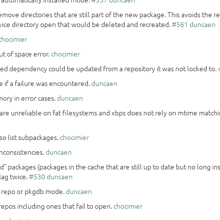
emove directories that are still part of the new package. This avoids the re
ervice directory open that would be deleted and recreated.
#561
duncaen
chocimier
ut of space error.
chocimier
ked dependency could be updated from a repository it was not locked to.
re if a failure was encountered.
duncaen
emory in error cases.
duncaen
are unreliable on fat filesystems and xbps does not rely on mtime matc
so list subpackages.
chocimier
inconsistencies.
duncaen
d” packages (packages in the cache that are still up to date but no long i
lag twice.
#530
duncaen
r repo or pkgdb mode.
duncaen
l repos including ones that fail to open.
chocimier