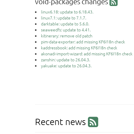
void-packages changes
linux6.18: update to 6.18.43.
linux7.1: update to 7.1.7.
darktable: update to 5.6.0.
seaweedfs: update to 4.41.
kitinerary: remove old patch
pim-data-exporter: add missing KF6I18n check
kaddressbook: add missing KF6I18n check
akonadi-import-wizard: add missing KF6I18n check
zanshin: update to 26.04.3.
yakuake: update to 26.04.3.
Recent news