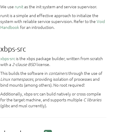
We use
runit
as the init system and service supervisor.
runit is a simple and effective approach to initialize the
system with reliable service supervision. Refer to the
Void
Handbook
for an introduction.
xbps-src
xbps-src
is the xbps package builder, written from scratch
with a
2-clause BSD
license.
This builds the software in
containers
through the use of
Linux namespaces
, providing isolation of processes and
bind mounts (among others). No root required!
Additionally, xbps-src can build natively or cross compile
for the target machine, and supports multiple
C libraries
(glibc and musl currently).