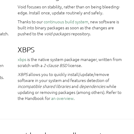
Void focuses on stability, rather than on being bleeding-
edge. Install once, update routinely and safely.
Thanks to our
continuous build system
, new software is
e
built into binary packages as soon as the changes are
atch.
pushed to the
void-packages
repository.
XBPS
xbps
is the native system package manager, written from
en
scratch with a
2-clause BSD
license.
XBPS
allows you to quickly install/update/remove
ts.
software in your system and features detection of
incompatible shared libraries
and
dependencies
while
updating or removing packages (among others). Refer to
the Handbook for
an overview
.