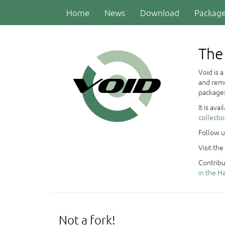
Home
News
Download
Packag
The 
Void is 
and remo
packages
It is ava
collecti
Follow 
Visit the
Contribu
in the 
Not a fork!