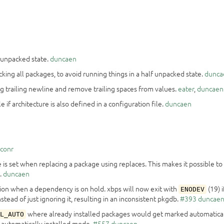
n unpacked state.
duncaen
acking all packages, to avoid running things in a half unpacked state.
dunca
ing trailing newline and remove trailing spaces from values.
eater
,
duncaen
if architecture is also defined in a configuration file.
duncaen
iconr
is set when replacing a package using replaces. This makes it possible to
.
duncaen
tion when a dependency is on hold. xbps will now exit with
(19) 
ENODEV
stead of just ignoring it, resulting in an inconsistent pkgdb.
#393
duncae
where already installed packages would get marked automatical
L_AUTO
 automatically installed mode.
#557
duncaen