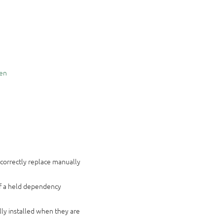
en
 correctly replace manually
if a held dependency
n
ly installed when they are