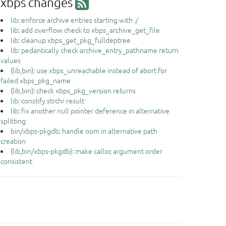
xbps changes
lib: enforce archive entries starting with ./
lib: add overflow check to xbps_archive_get_file
lib: cleanup xbps_get_pkg_fulldeptree
lib: pedantically check archive_entry_pathname return
values
{lib,bin}: use xbps_unreachable instead of abort for
failed xbps_pkg_name
{lib,bin}: check xbps_pkg_version returns
lib: constify strchr result
lib: fix another null pointer deference in alternative
splitting
bin/xbps-pkgdb: handle oom in alternative path
creation
{lib,bin/xbps-pkgdb}: make calloc argument order
consistent