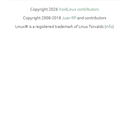
Copyright 2026
VoidLinux contributors
Copyright 2008-2018
Juan RP
and contributors
Linux® is a registered trademark of Linus Torvalds (
info
)