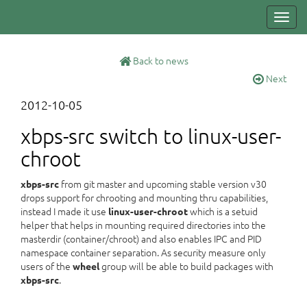
Toggl
navig
Back to news
Next
2012-10-05
xbps-src switch to linux-user-
chroot
from git master and upcoming stable version v30
xbps-src
drops support for chrooting and mounting thru capabilities,
instead I made it use
which is a setuid
linux-user-chroot
helper that helps in mounting required directories into the
masterdir (container/chroot) and also enables IPC and PID
namespace container separation. As security measure only
users of the
group will be able to build packages with
wheel
.
xbps-src