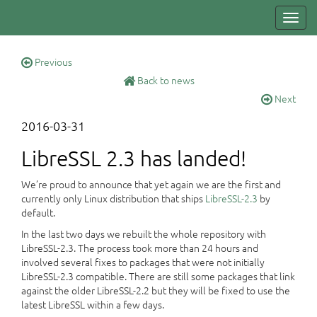
Toggl
navig
Previous
Back to news
Next
2016-03-31
LibreSSL 2.3 has landed!
We’re proud to announce that yet again we are the first and
currently only Linux distribution that ships
LibreSSL-2.3
by
default.
In the last two days we rebuilt the whole repository with
LibreSSL-2.3. The process took more than 24 hours and
involved several fixes to packages that were not initially
LibreSSL-2.3 compatible. There are still some packages that link
against the older LibreSSL-2.2 but they will be fixed to use the
latest LibreSSL within a few days.