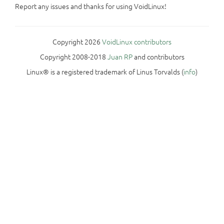
Report any issues and thanks for using VoidLinux!
Copyright 2026
VoidLinux contributors
Copyright 2008-2018
Juan RP
and contributors
Linux® is a registered trademark of Linus Torvalds (
info
)