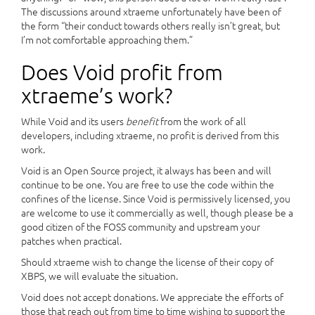
The discussions around xtraeme unfortunately have been of
the form “their conduct towards others really isn’t great, but
I’m not comfortable approaching them.”
Does Void profit from
xtraeme’s work?
While Void and its users
benefit
from the work of all
developers, including xtraeme, no profit is derived from this
work.
Void is an Open Source project, it always has been and will
continue to be one. You are free to use the code within the
confines of the license. Since Void is permissively licensed, you
are welcome to use it commercially as well, though please be a
good citizen of the FOSS community and upstream your
patches when practical.
Should xtraeme wish to change the license of their copy of
XBPS, we will evaluate the situation.
Void does not accept donations. We appreciate the efforts of
those that reach out from time to time wishing to support the