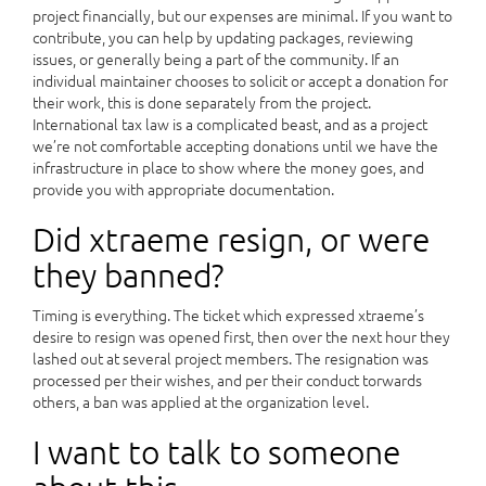
project financially, but our expenses are minimal. If you want to
contribute, you can help by updating packages, reviewing
issues, or generally being a part of the community. If an
individual maintainer chooses to solicit or accept a donation for
their work, this is done separately from the project.
International tax law is a complicated beast, and as a project
we’re not comfortable accepting donations until we have the
infrastructure in place to show where the money goes, and
provide you with appropriate documentation.
Did xtraeme resign, or were
they banned?
Timing is everything. The ticket which expressed xtraeme’s
desire to resign was opened first, then over the next hour they
lashed out at several project members. The resignation was
processed per their wishes, and per their conduct torwards
others, a ban was applied at the organization level.
I want to talk to someone