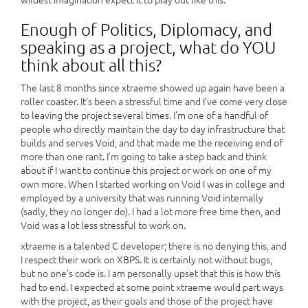
Enough of Politics, Diplomacy, and
speaking as a project, what do YOU
think about all this?
The last 8 months since xtraeme showed up again have been a
roller coaster. It’s been a stressful time and I’ve come very close
to leaving the project several times. I’m one of a handful of
people who directly maintain the day to day infrastructure that
builds and serves Void, and that made me the receiving end of
more than one rant. I’m going to take a step back and think
about if I want to continue this project or work on one of my
own more. When I started working on Void I was in college and
employed by a university that was running Void internally
(sadly, they no longer do). I had a lot more free time then, and
Void was a lot less stressful to work on.
xtraeme is a talented C developer; there is no denying this, and
I respect their work on XBPS. It is certainly not without bugs,
but no one’s code is. I am personally upset that this is how this
had to end. I expected at some point xtraeme would part ways
with the project, as their goals and those of the project have