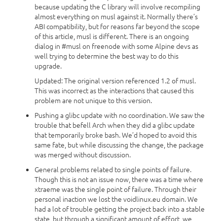
because updating the C library will involve recompiling
almost everything on musl against it. Normally there’s
ABI compatibility, but for reasons far beyond the scope
of this article, musl is different. There is an ongoing
dialog in #musl on freenode with some Alpine devs as
well trying to determine the best way to do this
upgrade.
Updated: The original version referenced 1.2 of musl.
This was incorrect as the interactions that caused this
problem are not unique to this version.
Pushing a glibc update with no coordination. We saw the
trouble that befell Arch when they did a glibc update
that temporarily broke bash. We’d hoped to avoid this
same fate, but while discussing the change, the package
was merged without discussion.
General problems related to single points of failure.
Though this is not an issue now, there was a time where
xtraeme was the single point of failure. Through their
personal inaction we lost the voidlinux.eu domain. We
had a lot of trouble getting the project back into a stable
state, but through a significant amount of effort, we