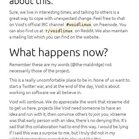
about this.
Sure, we live in interesting times, and talking to others is a
great way to cope with unexpected change. Feel free to chat
on Void’s official IRC channel
on freenode. You
#voidlinux
can also find us at
on Reddit. We also maintain
r/voidlinux
a mailing list which you can find on the website.
What happens now?
Remember these are my words (@the-maldridge) not
necessarily those of the project.
This is a really uncomfortable place to be in. None of us want to
start a Twitter war, and at the end of the day, Void is about
working on software we all believe in.
Void will continue. We do appreciate the work that xtraeme did
to get us here, projects like Void need someone to have an
idea and run with it, then convince others to join you. xtraeme
was that early person with an idea, there’s no denying this. It’s
sad that this collaboration had to end this way. I would be lying
if I said this was a surprise to me, but I truly did not in my
wildest imagination expect it to play out like this.