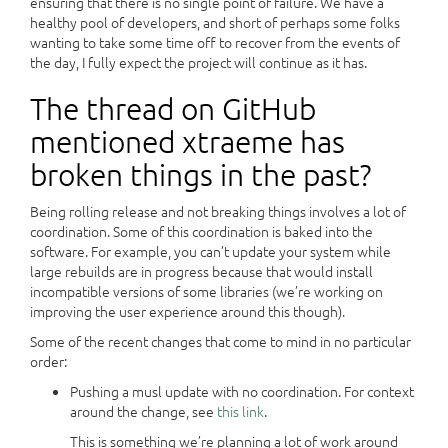
ensuring that there is no single point of failure. We have a
healthy pool of developers, and short of perhaps some folks
wanting to take some time off to recover from the events of
the day, I fully expect the project will continue as it has.
The thread on GitHub
mentioned xtraeme has
broken things in the past?
Being rolling release and not breaking things involves a lot of
coordination. Some of this coordination is baked into the
software. For example, you can’t update your system while
large rebuilds are in progress because that would install
incompatible versions of some libraries (we’re working on
improving the user experience around this though).
Some of the recent changes that come to mind in no particular
order:
Pushing a musl update with no coordination. For context
around the change, see
this link
.
This is something we’re planning a lot of work around