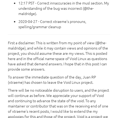
12:17 PST - Correct innaccuracies in the musl section. My
understanding of the bug was incorrect (@the-
maldridge).
2020-04-27 - Correct xtraeme’s pronouns,
spelling/grammar cleanup
First a disclaimer. This is written from my point of view (@the-
maldridge), and while it may contain views and opinions of the
project, you should assume these are my views. This is posted
here and in the official name-space of Void Linux as questions
have asked that demand answers. I hope that in this post I can
provide some answers.
To answer the immediate question of the day, Juan RP
(xtraeme) has chosen to leave the Void Linux project.
There will be no noticeable disruption to users, and the project
will continue as before. We appreciate your support of Void
and continuing to advance the state of the void. To any
maintainer or contributor that was on the receiving end of one
of xtraeme’s recent posts, I would like to extend the my
apologies for this and those of the project. Void is a project we