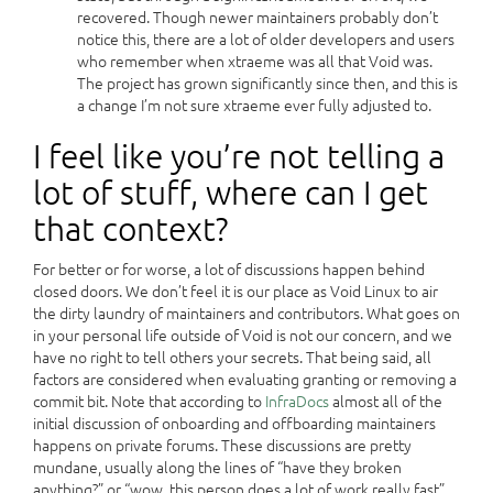
recovered. Though newer maintainers probably don’t
notice this, there are a lot of older developers and users
who remember when xtraeme was all that Void was.
The project has grown significantly since then, and this is
a change I’m not sure xtraeme ever fully adjusted to.
I feel like you’re not telling a
lot of stuff, where can I get
that context?
For better or for worse, a lot of discussions happen behind
closed doors. We don’t feel it is our place as Void Linux to air
the dirty laundry of maintainers and contributors. What goes on
in your personal life outside of Void is not our concern, and we
have no right to tell others your secrets. That being said, all
factors are considered when evaluating granting or removing a
commit bit. Note that according to
InfraDocs
almost all of the
initial discussion of onboarding and offboarding maintainers
happens on private forums. These discussions are pretty
mundane, usually along the lines of “have they broken
anything?” or “wow, this person does a lot of work really fast”.