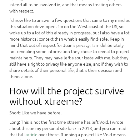
intend all to be involved in, and that means treating others
with respect.
I’d now like to answer a few questions that came to my mind as
this situation developed. I’m on the West coast of the US, so I
woke up to a lot of this already in progress, but I also have a lot
more historical context than what is easily find-able. Keep in
mind that out of respect for Juan’s privacy, I am deliberately
not revealing some information they chose to reveal to project
maintainers. They may have left a sour taste with me, but they
still have a right to privacy like anyone else, and if they wish to
share details of their personal life, that is their decision and
theirs alone.
How will the project survive
without xtraeme?
Short: Like we have before.
Long: This is not the first time xtraeme has left Void. I wrote
about this on my personal site back in 2018, and you can read
that full
article
over there. Running a project like Void means