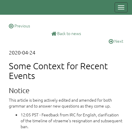
Toggl
navig
Previous
Back to news
Next
2020-04-24
Some Context for Recent
Events
Notice
This article is being actively edited and amended for both
grammar and to answer new questions as they come up.
12:05 PST - Feedback from IRC for English, clarification
of the timeline of xtraeme’s resignation and subsequent
ban.