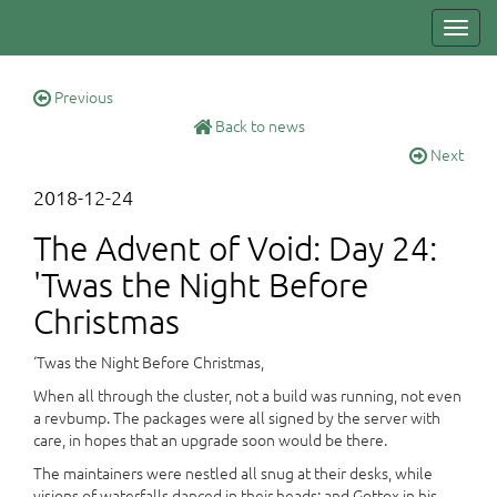
Toggl
navig
Previous
Back to news
Next
2018-12-24
The Advent of Void: Day 24:
'Twas the Night Before
Christmas
‘Twas the Night Before Christmas,
When all through the cluster, not a build was running, not even
a revbump. The packages were all signed by the server with
care, in hopes that an upgrade soon would be there.
The maintainers were nestled all snug at their desks, while
visions of waterfalls danced in their heads; and Gottox in his