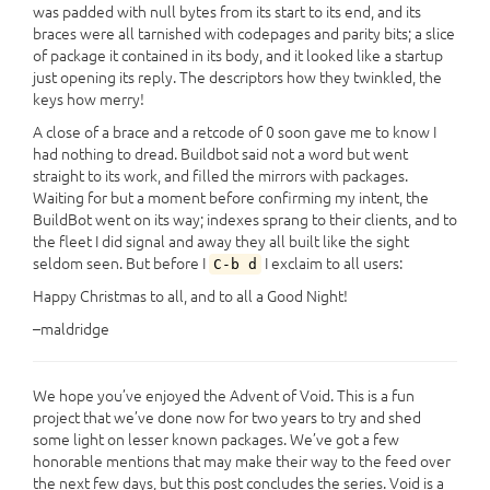
was padded with null bytes from its start to its end, and its
braces were all tarnished with codepages and parity bits; a slice
of package it contained in its body, and it looked like a startup
just opening its reply. The descriptors how they twinkled, the
keys how merry!
A close of a brace and a retcode of 0 soon gave me to know I
had nothing to dread. Buildbot said not a word but went
straight to its work, and filled the mirrors with packages.
Waiting for but a moment before confirming my intent, the
BuildBot went on its way; indexes sprang to their clients, and to
the fleet I did signal and away they all built like the sight
seldom seen. But before I
I exclaim to all users:
C-b d
Happy Christmas to all, and to all a Good Night!
–maldridge
We hope you’ve enjoyed the Advent of Void. This is a fun
project that we’ve done now for two years to try and shed
some light on lesser known packages. We’ve got a few
honorable mentions that may make their way to the feed over
the next few days, but this post concludes the series. Void is a