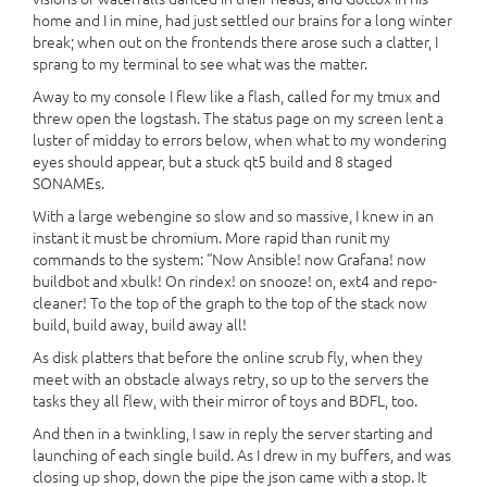
home and I in mine, had just settled our brains for a long winter
break; when out on the frontends there arose such a clatter, I
sprang to my terminal to see what was the matter.
Away to my console I flew like a flash, called for my tmux and
threw open the logstash. The status page on my screen lent a
luster of midday to errors below, when what to my wondering
eyes should appear, but a stuck qt5 build and 8 staged
SONAMEs.
With a large webengine so slow and so massive, I knew in an
instant it must be chromium. More rapid than runit my
commands to the system: “Now Ansible! now Grafana! now
buildbot and xbulk! On rindex! on snooze! on, ext4 and repo-
cleaner! To the top of the graph to the top of the stack now
build, build away, build away all!
As disk platters that before the online scrub fly, when they
meet with an obstacle always retry, so up to the servers the
tasks they all flew, with their mirror of toys and BDFL, too.
And then in a twinkling, I saw in reply the server starting and
launching of each single build. As I drew in my buffers, and was
closing up shop, down the pipe the json came with a stop. It