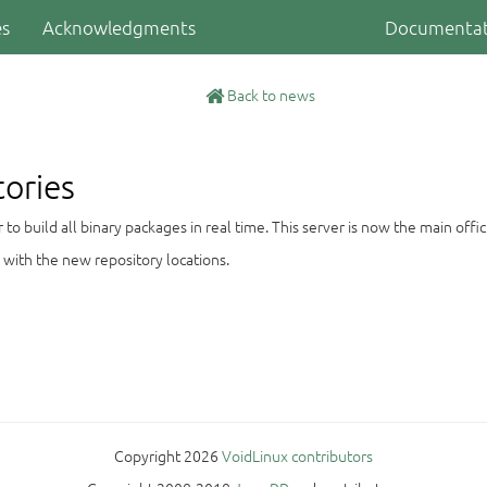
es
Acknowledgments
Documentat
Back to news
tories
 build all binary packages in real time. This server is now the main offici
 with the new repository locations.
Copyright 2026
VoidLinux contributors