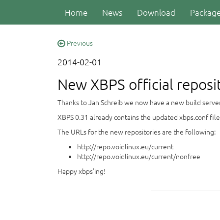
Home
News
Download
Packag
Previous
2014-02-01
New XBPS official reposi
Thanks to Jan Schreib we now have a new build server to
XBPS 0.31 already contains the updated xbps.conf file
The URLs for the new repositories are the following:
http://repo.voidlinux.eu/current
http://repo.voidlinux.eu/current/nonfree
Happy xbps’ing!