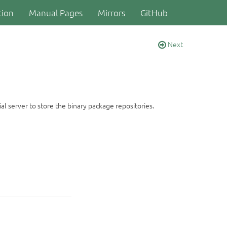
ion
Manual Pages
Mirrors
GitHub
Next
al server to store the binary package repositories.