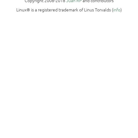
Copyright 2008-2018
Juan RP
and contributors
Linux® is a registered trademark of Linus Torvalds (
info
)